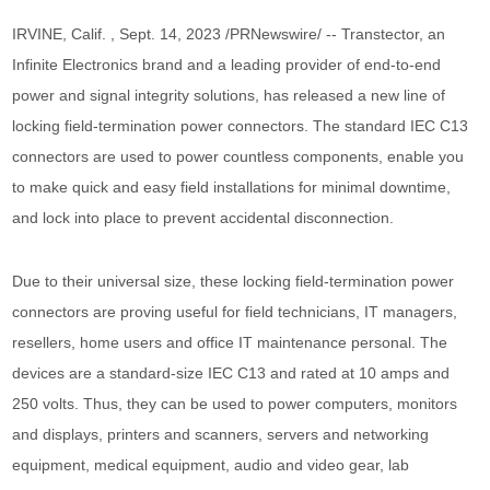
IRVINE, Calif. , Sept. 14, 2023 /PRNewswire/ -- Transtector, an
Infinite Electronics brand and a leading provider of end-to-end
power and signal integrity solutions, has released a new line of
locking field-termination power connectors. The standard IEC C13
connectors are used to power countless components, enable you
to make quick and easy field installations for minimal downtime,
and lock into place to prevent accidental disconnection.
Due to their universal size, these locking field-termination power
connectors are proving useful for field technicians, IT managers,
resellers, home users and office IT maintenance personal. The
devices are a standard-size IEC C13 and rated at 10 amps and
250 volts. Thus, they can be used to power computers, monitors
and displays, printers and scanners, servers and networking
equipment, medical equipment, audio and video gear, lab