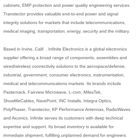
cabinets, EMP protection and power quality engineering services.
Transtector provides valuable end-to-end power and signal
integrity solutions for markets that include telecommunications,
medical imaging, transportation, energy, security and the military.
Based in Irvine, Calif. , Infinite Electronics is a global electronics
supplier offering a broad range of components, assemblies and
wired/wireless connectivity solutions to the aerospace/defense,
industrial, government, consumer electronics, instrumentation,
medical and telecommunications markets. Its brands include
Pasternack, Fairview Microwave, L-com, MilesTek,
ShowMeCables, NavePoint, INC Installs, Integra Optics,
PolyPhaser, Transtector, KP Performance Antennas, RadioWaves
and Aiconics. Infinite serves its customers with deep technical
expertise and support. Its broad inventory is available for
immediate shipment, fulfilling unplanned demand for engineers