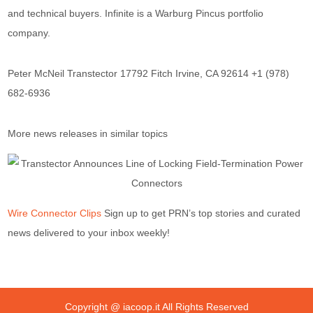
and technical buyers. Infinite is a Warburg Pincus portfolio
company.
Peter McNeil Transtector 17792 Fitch Irvine, CA 92614 +1 (978)
682-6936
More news releases in similar topics
Wire Connector Clips
Sign up to get PRN’s top stories and curated
news delivered to your inbox weekly!
Copyright @
iacoop.it
All Rights Reserved