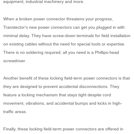
equipment, industrial machinery and more.
When a broken power connector threatens your progress,
Transtector's new power connectors can get you plugged in with
minimal delay. They have screw-down terminals for field installation
on existing cables without the need for special tools or expertise.
There is no soldering required; all you need is a Phillips-head
screwdriver.
Another benefit of these locking field-term power connectors is that
they are designed to prevent accidental disconnections. They
feature a locking mechanism that stays tight despite cord
movement, vibrations, and accidental bumps and kicks in high-
traffic areas.
Finally, these locking field-term power connectors are offered in