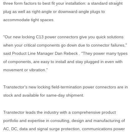
three form factors to best fit your installation: a standard straight
plug as well as right-angle or downward-angle plugs to
accommodate tight spaces.
"Our new locking C13 power connectors give you quick solutions
when your critical components go down due to connector failures,"
said Product Line Manager Dan Rebeck . "They power many types
of components, are easy to install and stay plugged in even with
movement or vibration."
Transtector's new locking field-termination power connectors are in
stock and available for same-day shipment.
Transtector leads the industry with a comprehensive product
portfolio and expertise in consulting, design and manufacturing of
AC, DC, data and signal surge protection, communications power