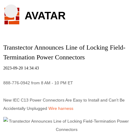
AVATAR
Transtector Announces Line of Locking Field-
Termination Power Connectors
2023-09-20 14:34:43
888-776-0942 from 8 AM - 10 PM ET
New IEC C13 Power Connectors Are Easy to Install and Can't Be
Accidentally Unplugged
Wire harness