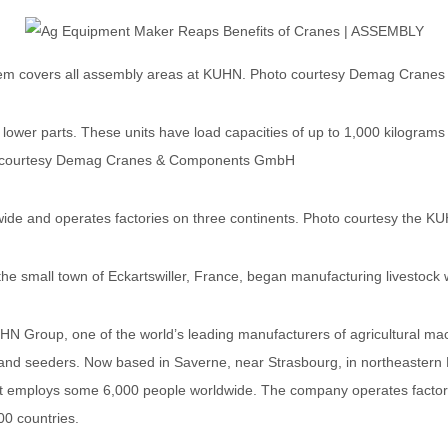
tem covers all assembly areas at KUHN. Photo courtesy Demag Cran
d lower parts. These units have load capacities of up to 1,000 kilogr
oto courtesy Demag Cranes & Components GmbH
e and operates factories on three continents. Photo courtesy the K
he small town of Eckartswiller, France, began manufacturing livestock w
N Group, one of the world’s leading manufacturers of agricultural mac
t and seeders. Now based in Saverne, near Strasbourg, in northeastern
d it employs some 6,000 people worldwide. The company operates factori
00 countries.