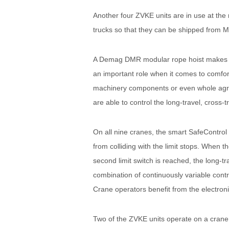
Another four ZVKE units are in use at the
trucks so that they can be shipped from Mo
A Demag DMR modular rope hoist makes it 
an important role when it comes to comfor
machinery components or even whole agric
are able to control the long-travel, cross-
On all nine cranes, the smart SafeControl 
from colliding with the limit stops. When t
second limit switch is reached, the long-tr
combination of continuously variable contr
Crane operators benefit from the electroni
Two of the ZVKE units operate on a crane r