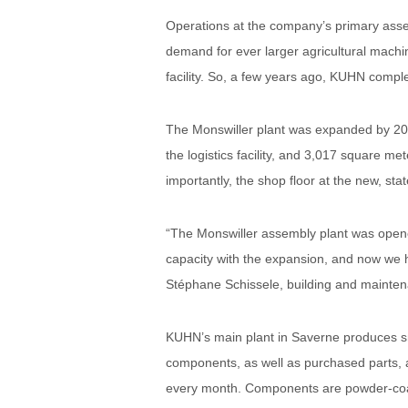
Operations at the company’s primary asse
demand for ever larger agricultural machi
facility. So, a few years ago, KUHN compl
The Monswiller plant was expanded by 20,
the logistics facility, and 3,017 square me
importantly, the shop floor at the new, sta
“The Monswiller assembly plant was opene
capacity with the expansion, and now we h
Stéphane Schissele, building and mainte
KUHN’s main plant in Saverne produces sm
components, as well as purchased parts, a
every month. Components are powder-coat