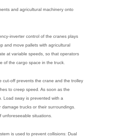
nents and agricultural machinery onto
cy-inverter control of the cranes plays
p and move pallets with agricultural
e at variable speeds, so that operators
ge of the cargo space in the truck.
 cut-off prevents the crane and the trolley
itches to creep speed. As soon as the
ion. Load sway is prevented with a
or damage trucks or their surroundings.
f unforeseeable situations.
stem is used to prevent collisions: Dual