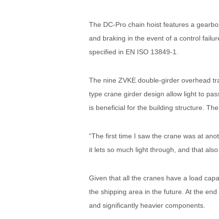
The DC-Pro chain hoist features a gearbox,
and braking in the event of a control failu
specified in EN ISO 13849-1.
The nine ZVKE double-girder overhead trav
type crane girder design allow light to p
is beneficial for the building structure. 
“The first time I saw the crane was at anot
it lets so much light through, and that also
Given that all the cranes have a load capa
the shipping area in the future. At the end
and significantly heavier components.