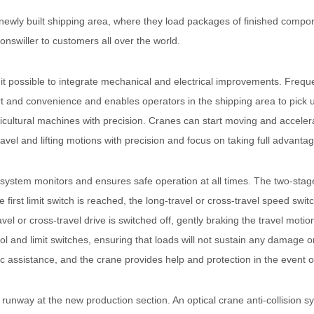
 newly built shipping area, where they load packages of finished compo
nswiller to customers all over the world.
possible to integrate mechanical and electrical improvements. Frequen
t and convenience and enables operators in the shipping area to pick u
ultural machines with precision. Cranes can start moving and accelerat
travel and lifting motions with precision and focus on taking full advanta
system monitors and ensures safe operation at all times. The two-stage
he first limit switch is reached, the long-travel or cross-travel speed sw
avel or cross-travel drive is switched off, gently braking the travel mot
ol and limit switches, ensuring that loads will not sustain any damage 
c assistance, and the crane provides help and protection in the event o
unway at the new production section. An optical crane anti-collision sy