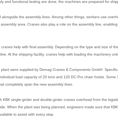
ly and functional testing are done, the machines are prepared for ship
ated alongside the assembly lines. Among other things, workers use over
assembly area. Cranes also play a role on the assembly line, enabling
sal cranes help with final assembly. Depending on the type and size of
line. At the shipping facility, cranes help with loading the machinery ont
bly plant were supplied by Demag Cranes & Components GmbH. Specific
individual load capacity of 20 tons and 120 DC-Pro chain hoists. Some 3
that completely span the new assembly lines.
BK single-girder and double-girder cranes overhead from the logistic
de. When the plant was being planned, engineers made sure that KBK 
ailable to assist with every step.