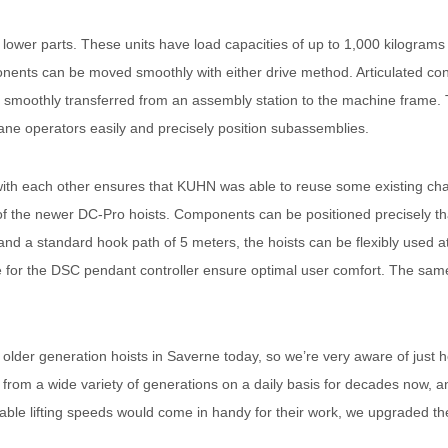
d lower parts. These units have load capacities of up to 1,000 kilogr
nents can be moved smoothly with either drive method. Articulated co
 smoothly transferred from an assembly station to the machine frame. T
ane operators easily and precisely position subassemblies.
h each other ensures that KUHN was able to reuse some existing chain 
f the newer DC-Pro hoists. Components can be positioned precisely tha
and a standard hook path of 5 meters, the hoists can be flexibly used 
 for the DSC pendant controller ensure optimal user comfort. The same 
 older generation hoists in Saverne today, so we’re very aware of jus
from a wide variety of generations on a daily basis for decades now, and
ble lifting speeds would come in handy for their work, we upgraded th