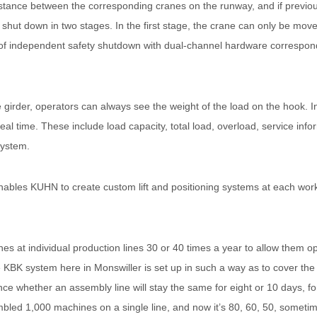
stance between the corresponding cranes on the runway, and if previ
 shut down in two stages. In the first stage, the crane can only be mov
t of independent safety shutdown with dual-channel hardware correspon
irder, operators can always see the weight of the load on the hook. In
eal time. These include load capacity, total load, overload, service inf
system.
ables KUHN to create custom lift and positioning systems at each works
 at individual production lines 30 or 40 times a year to allow them oper
 KBK system here in Monswiller is set up in such a way as to cover the b
ance whether an assembly line will stay the same for eight or 10 days, f
bled 1,000 machines on a single line, and now it’s 80, 60, 50, someti