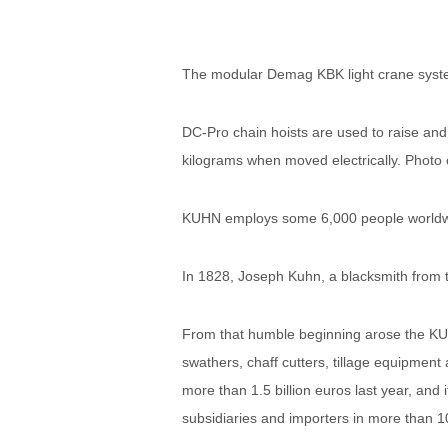
The modular Demag KBK light crane sys
DC-Pro chain hoists are used to raise an
kilograms when moved electrically. Ph
KUHN employs some 6,000 people worldwid
In 1828, Joseph Kuhn, a blacksmith from t
From that humble beginning arose the KUH
swathers, chaff cutters, tillage equipmen
more than 1.5 billion euros last year, an
subsidiaries and importers in more than 1