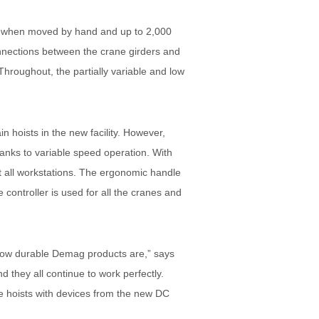
ams when moved by hand and up to 2,000
nnections between the crane girders and
hroughout, the partially variable and low
hoists in the new facility. However,
nks to variable speed operation. With
at all workstations. The ergonomic handle
controller is used for all the cranes and
t how durable Demag products are,” says
 they all continue to work perfectly.
e hoists with devices from the new DC