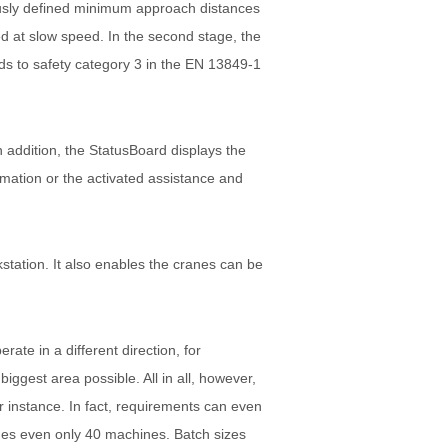
ously defined minimum approach distances
ed at slow speed. In the second stage, the
ds to safety category 3 in the EN 13849-1
 addition, the StatusBoard displays the
ormation or the activated assistance and
tation. It also enables the cranes can be
ate in a different direction, for
iggest area possible. All in all, however,
or instance. In fact, requirements can even
mes even only 40 machines. Batch sizes