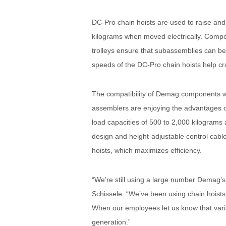
DC-Pro chain hoists are used to raise an
kilograms when moved electrically. Compo
trolleys ensure that subassemblies can be
speeds of the DC-Pro chain hoists help cr
The compatibility of Demag components wit
assemblers are enjoying the advantages o
load capacities of 500 to 2,000 kilograms 
design and height-adjustable control cable
hoists, which maximizes efficiency.
“We’re still using a large number Demag’s
Schissele. “We’ve been using chain hoists 
When our employees let us know that varia
generation.”