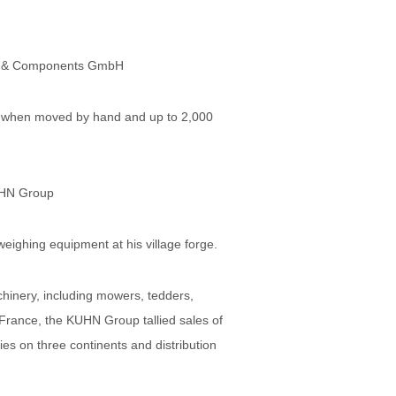
es & Components GmbH
ams when moved by hand and up to 2,000
UHN Group
eighing equipment at his village forge.
hinery, including mowers, tedders,
 France, the KUHN Group tallied sales of
es on three continents and distribution