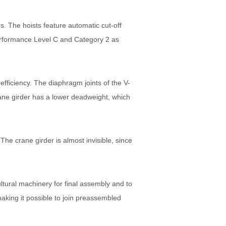
s. The hoists feature automatic cut-off
o Performance Level C and Category 2 as
fficiency. The diaphragm joints of the V-
rane girder has a lower deadweight, which
The crane girder is almost invisible, since
ultural machinery for final assembly and to
 making it possible to join preassembled