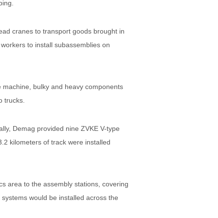
ping.
head cranes to transport goods brought in
 workers to install subassemblies on
 the machine, bulky and heavy components
o trucks.
ally, Demag provided nine ZVKE V-type
.2 kilometers of track were installed
s area to the assembly stations, covering
systems would be installed across the