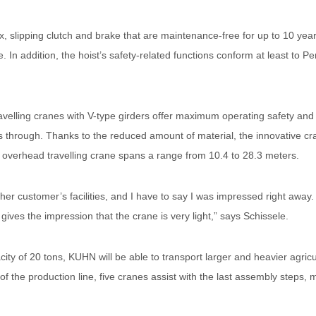
 slipping clutch and brake that are maintenance-free for up to 10 year
re. In addition, the hoist’s safety-related functions conform at least t
elling cranes with V-type girders offer maximum operating safety and e
ass through. Thanks to the reduced amount of material, the innovative c
The overhead travelling crane spans a range from 10.4 to 28.3 meters.
her customer’s facilities, and I have to say I was impressed right away. 
 gives the impression that the crane is very light,” says Schissele.
city of 20 tons, KUHN will be able to transport larger and heavier agric
 of the production line, five cranes assist with the last assembly steps,