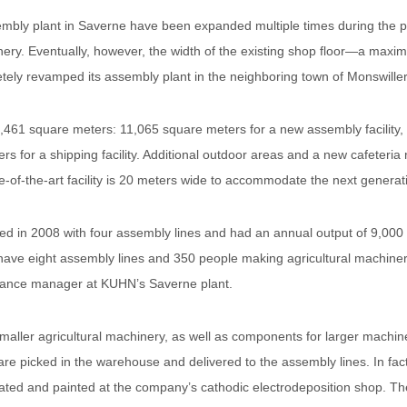
mbly plant in Saverne have been expanded multiple times during the p
nery. Eventually, however, the width of the existing shop floor—a max
etely revamped its assembly plant in the neighboring town of Monswiller
461 square meters: 11,065 square meters for a new assembly facility, 
ters for a shipping facility. Additional outdoor areas and a new cafeteri
te-of-the-art facility is 20 meters wide to accommodate the next generat
d in 2008 with four assembly lines and had an annual output of 9,00
ave eight assembly lines and 350 people making agricultural machinery
nance manager at KUHN’s Saverne plant.
aller agricultural machinery, as well as components for larger machi
re picked in the warehouse and delivered to the assembly lines. In fac
ed and painted at the company’s cathodic electrodeposition shop. Th