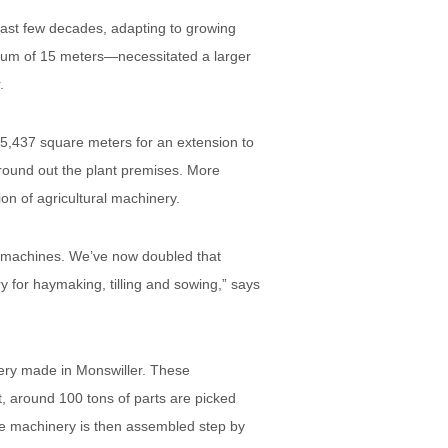
ast few decades, adapting to growing
imum of 15 meters—necessitated a larger
.
5,437 square meters for an extension to
a round out the plant premises. More
ion of agricultural machinery.
0 machines. We’ve now doubled that
 for haymaking, tilling and sowing,” says
nery made in Monswiller. These
t, around 100 tons of parts are picked
e machinery is then assembled step by