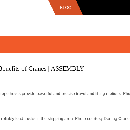
BLOG
Benefits of Cranes | ASSEMBLY
pe hoists provide powerful and precise travel and lifting motions. P
 reliably load trucks in the shipping area. Photo courtesy Demag C