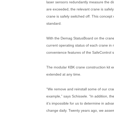
laser sensors redundantly measure the di
are exceeded, the relevant crane is safely
crane is safely switched off. This concep
standard.
With the Demag StatusBoard on the crane g
current operating status of each crane in r
convenience features of the SafeControl 
The modular KBK crane construction kit en
extended at any time.
“We remove and reinstall some of our cranes
example,” says Schissele. “In addition, the
it’s impossible for us to determine in adv
change daily. Twenty years ago, we assem