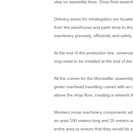
step on assembly lines. Once final assemb
Delivery areas for intralogistics are loc
from the warehouse and paint shop to the 
machinery precisely, efficiently and safely.
At the end of the production line, univer
may need to be installed at the end of the 
All the cranes for the Monswiller assem
girder overhead travelling cranes with an 
above the shop floor, creating a network 
Workers move machinery components with K
an area 100 meters long and 25 meters wi
entire area to ensure that they would be av