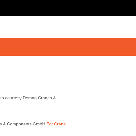
hoto courtesy Demag Cranes &
ranes & Components GmbH
Eot Crane