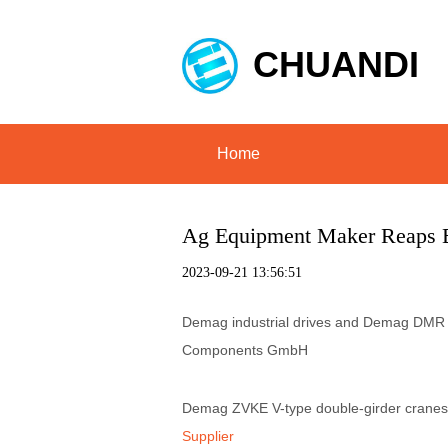
CHUANDI
Home
Ag Equipment Maker Reaps 
2023-09-21 13:56:51
Demag industrial drives and Demag DMR ro
Components GmbH
Demag ZVKE V-type double-girder cranes
Supplier